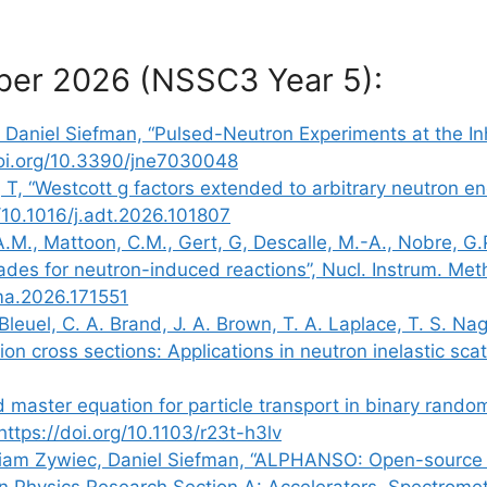
ber 2026 (NSSC3 Year 5):
 Daniel Siefman, “Pulsed-Neutron Experiments at the Inh
/doi.org/10.3390/jne7030048
 T, “Westcott g factors extended to arbitrary neutron en
g/10.1016/j.adt.2026.101807
 A.M., Mattoon, C.M., Gert, G, Descalle, M.-A., Nobre, G
des for neutron-induced reactions”, Nucl. Instrum. Met
ima.2026.171551
Bleuel, C. A. Brand, J. A. Brown, T. A. Laplace, T. S. Na
on cross sections: Applications in neutron inelastic scat
d master equation for particle transport in binary rando
https://doi.org/10.1103/r23t-h3lv
lliam Zywiec, Daniel Siefman, “ALPHANSO: Open-source m
n Physics Research Section A: Accelerators, Spectrome