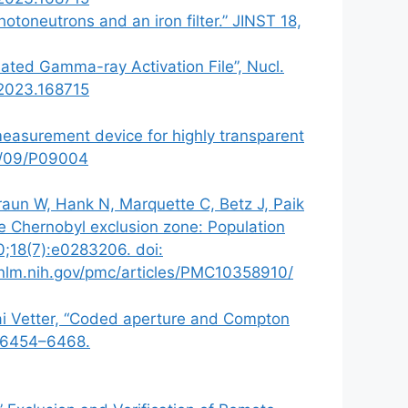
oneutrons and an iron filter.” JINST 18,
uated Gamma-ray Activation File”, Nucl.
.2023.168715
 measurement device for highly transparent
18/09/P09004
Braun W, Hank N, Marquette C, Betz J, Paik
he Chernobyl exclusion zone: Population
0;18(7):e0283206. doi:
nlm.nih.gov/pmc/articles/PMC10358910/
Kai Vetter, “Coded aperture and Compton
: 6454–6468.