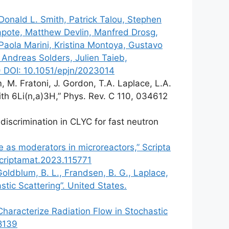
onald L. Smith, Patrick Talou, Stephen
 Capote, Matthew Devlin, Manfred Drosg,
 Paola Marini, Kristina Montoya, Gustavo
 Andreas Solders, Julien Taieb,
) DOI: 10.1051/epjn/2023014
, M. Fratoni, J. Gordon, T.A. Laplace, L.A.
ith 6Li(n,a)3H,” Phys. Rev. C 110, 034612
discrimination in CLYC for fast neutron
e as moderators in microreactors,” Scripta
scriptamat.2023.115771
 Goldblum, B. L., Frandsen, B. G., Laplace,
tic Scattering”. United States.
 Characterize Radiation Flow in Stochastic
98139