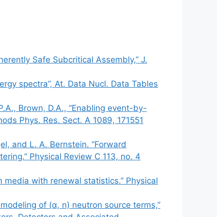
erently Safe Subcritical Assembly,” J.
ergy spectra”, At. Data Nucl. Data Tables
.P.A., Brown, D.A., “Enabling event-by-
hods Phys. Res. Sect. A 1089, 171551
gel, and L. A. Bernstein. “Forward
tering.” Physical Review C 113, no. 4
m media with renewal statistics.” Physical
odeling of (α, n) neutron source terms,”
ters, Detectors and Associated