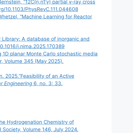
rnstein, “12C(n,n1’γ) partial γ-ray cross
.org/10.1103/PhysRevC.111.044608
 Whetzel, “Machine Learning for Reactor
or Library: A database of inorganic and
g/10.1016/j.nima.2025.170389
ing 1D planar Monte Carlo stochastic media
fer, Volume 345 (May 2025).
. 2025.”Feasibility of an Active
ar Engineering
6, no. 3: 33.
 the Hydrogenation Chemistry of
 Society, Volume 146, July 2024.