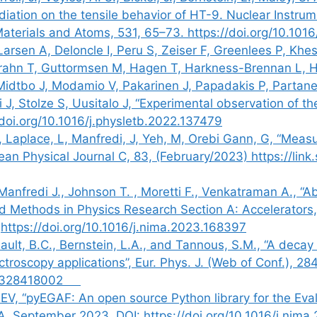
diation on the tensile behavior of HT-9. Nuclear Instr
Materials and Atoms, 531, 65–73. https://doi.org/10.101
Larsen A, Deloncle I, Peru S, Zeiser F, Greenlees P, Kh
ahn T, Guttormsen M, Hagen T, Harkness-Brennan L, Ha
 Midtbo J, Modamio V, Pakarinen J, Papadakis P, Partan
i J, Stolze S, Uusitalo J, “Experimental observation of 
/doi.org/10.1016/j.physletb.2022.137479
 Laplace, L, Manfredi, J, Yeh, M, Orebi Gann, G, “Measu
pean Physical Journal C, 83, (February/2023) https://lin
anfredi J., Johnson T. , Moretti F., Venkatraman A., “Abs
 and Methods in Physics Research Section A: Accelerator
https://doi.org/10.1016/j.nima.2023.168397
ault, B.C., Bernstein, L.A., and Tannous, S.M., “A deca
ectroscopy applications”, Eur. Phys. J. (Web of Conf.), 2
/202328418002
EV, “pyEGAF: An open source Python library for the Eva
A, September 2023, DOI: https://doi.org/10.1016/j.nima