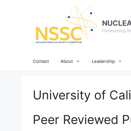
Skip
to
content
NUCLEA
Developing th
Contact
About
Leadership
University of Cal
Peer Reviewed P