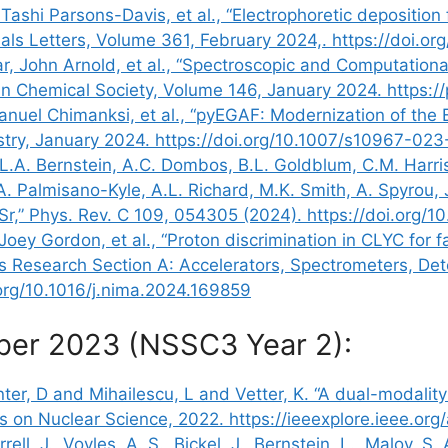
Tashi Parsons-Davis, et al., “Electrophoretic depositio
rials Letters, Volume 361, February 2024,. https://doi.o
r, John Arnold, et al., “Spectroscopic and Computation
n Chemical Society, Volume 146, January 2024. https:/
anuel Chimanksi, et al., “pyEGAF: Modernization of the
stry, January 2024. https://doi.org/10.1007/s10967-02
, L.A. Bernstein, A.C. Dombos, B.L. Goldblum, C.M. Harris
 A. Palmisano-Kyle, A.L. Richard, M.K. Smith, A. Spyrou, 
Sr,” Phys. Rev. C 109, 054305 (2024). https://doi.org
ey Gordon, et al., “Proton discrimination in CLYC for f
s Research Section A: Accelerators, Spectrometers, D
.org/10.1016/j.nima.2024.169859
ber 2023 (NSSC3 Year 2):
er, D and Mihailescu, L and Vetter, K. “A dual-modalit
ions on Nuclear Science, 2022. https://ieeexplore.ieee.
rell, J., Voyles, A. S., Bickel, J., Bernstein, L., Maloy, 