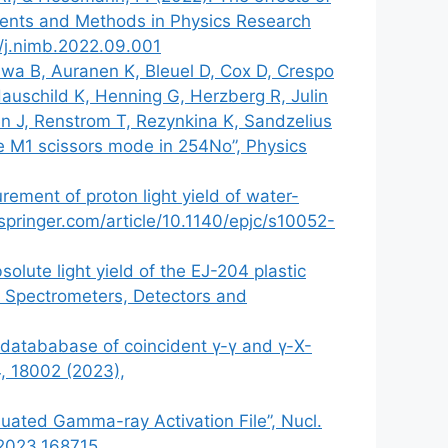
uments and Methods in Physics Research
6/j.nimb.2022.09.001
eswa B, Auranen K, Bleuel D, Cox D, Crespo
uschild K, Henning G, Herzberg R, Julin
en J, Renstrom T, Rezynkina K, Sandzelius
the M1 scissors mode in 254No”, Physics
rement of proton light yield of water-
k.springer.com/article/10.1140/epjc/s10052-
olute light yield of the EJ-204 plastic
s, Spectrometers, Detectors and
y datababase of coincident γ-γ and γ-X-
84, 18002 (2023),
luated Gamma-ray Activation File”, Nucl.
.2023.168715