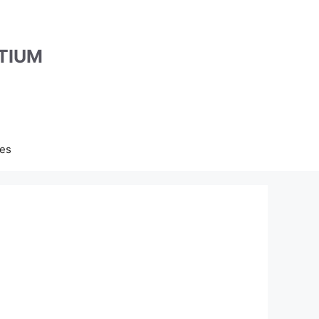
TIUM
es