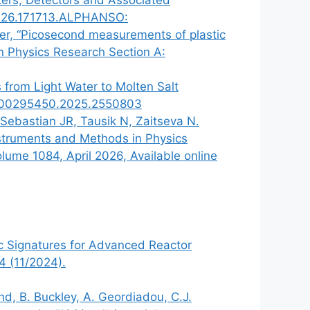
.2026.171713.ALPHANSO:
aker, “Picosecond measurements of plastic
in Physics Research Section A:
s from Light Water to Molten Salt
080/00295450.2025.2550803
Sebastian JR, Tausik N, Zaitseva N.
Instruments and Methods in Physics
ume 1084, April 2026, Available online
sic Signatures for Advanced Reactor
4 (11/2024).
nd, B. Buckley, A. Geordiadou, C.J.