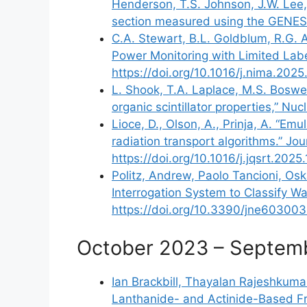
Henderson, T.S. Johnson, J.W. Lee, K
section measured using the GENESIS
C.A. Stewart, B.L. Goldblum, R.G. A
Power Monitoring with Limited Labe
https://doi.org/10.1016/j.nima.202
L. Shook, T.A. Laplace, M.S. Boswell
organic scintillator properties,” N
Lioce, D., Olson, A., Prinja, A. “E
radiation transport algorithms.” J
https://doi.org/10.1016/j.jqsrt.202
Politz, Andrew, Paolo Tancioni, Osk
Interrogation System to Classify W
https://doi.org/10.3390/jne60300
October 2023 – Septem
Ian Brackbill, Thayalan Rajeshkumar
Lanthanide- and Actinide-Based Fru