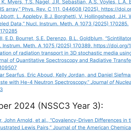
. Myers, T.S. Nagel, J.R. Sebastian, A.S. Voyles, L.A. Be
 array,” Phys. Rev. C 111, 044608 (2025). https://doi
bbott, L. Appleby, B.J. Borghetti, V. Hollingshead, J.H.
led Data,” Nucl. Instrum. Meth. A 1073 (2025) 170285.
5.170285
, E.D. Bourret, S.E. Derenzo, B.L. Goldblum, “Scintillat
ucl. Instrum. Meth. A 1075 (2025) 170389. https://doi.or
mulation of radiation transport in 3D stochastic media us
ournal of Quantitative Spectroscopy and Radiative Trans
5.109507
ar Searfus, Eric Aboud, Kelly Jordan, and Daniel Siefman
aste with He-4 Neutron Spectroscopy.”
Journal of Nucle
33
ber 2024 (NSSC3 Year 3):
, John Arnold, et al., “Covalency-Driven Differences in
strated Lewis Pairs,” Journal of the American Chemical