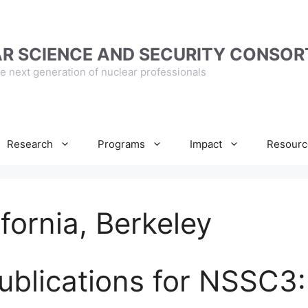
R SCIENCE AND SECURITY CONSOR
e next generation of nuclear professionals
Research
Programs
Impact
Resourc
ifornia, Berkeley
ublications for NSSC3: