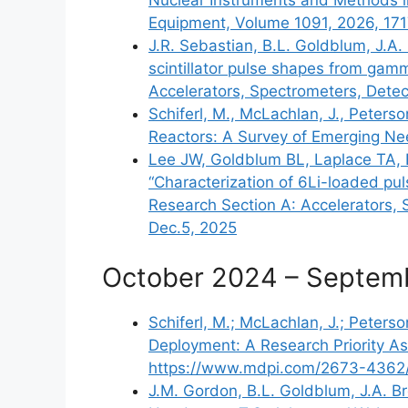
Equipment, Volume 1091, 2026, 17
J.R. Sebastian, B.L. Goldblum, J.A
scintillator pulse shapes from gam
Accelerators, Spectrometers, Dete
Schiferl, M., McLachlan, J., Peters
Reactors: A Survey of Emerging Ne
Lee JW, Goldblum BL, Laplace TA, B
“Characterization of 6Li-loaded pul
Research Section A: Accelerators, 
Dec.5, 2025
October 2024 – Septem
Schiferl, M.; McLachlan, J.; Peters
Deployment: A Research Priority Ass
https://www.mdpi.com/2673-4362
J.M. Gordon, B.L. Goldblum, J.A. Br