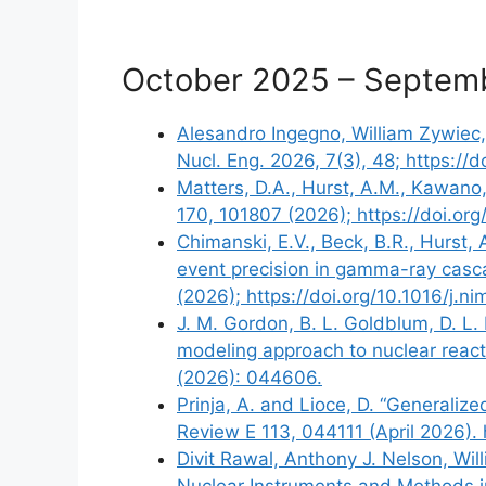
October 2025 – Septem
Alesandro Ingegno, William Zywiec,
Nucl. Eng. 2026, 7(3), 48; https:/
Matters, D.A., Hurst, A.M., Kawano,
170, 101807 (2026); https://doi.or
Chimanski, E.V., Beck, B.R., Hurst,
event precision in gamma-ray casca
(2026); https://doi.org/10.1016/j.n
J. M. Gordon, B. L. Goldblum, D. L. 
modeling approach to nuclear reacti
(2026): 044606.
Prinja, A. and Lioce, D. “Generalize
Review E 113, 044111 (April 2026). 
Divit Rawal, Anthony J. Nelson, Wi
Nuclear Instruments and Methods i