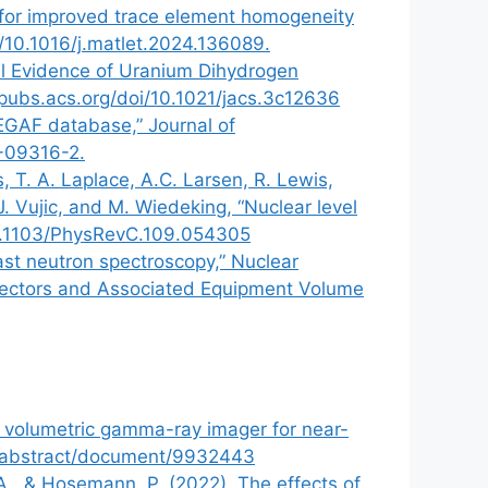
n for improved trace element homogeneity
rg/10.1016/j.matlet.2024.136089.
al Evidence of Uranium Dihydrogen
/pubs.acs.org/doi/10.1021/jacs.3c12636
 EGAF database,” Journal of
3-09316-2.
, T. A. Laplace, A.C. Larsen, R. Lewis,
J. Vujic, and M. Wiedeking, “Nuclear level
/10.1103/PhysRevC.109.054305
ast neutron spectroscopy,” Nuclear
etectors and Associated Equipment Volume
y volumetric gamma-ray imager for near-
org/abstract/document/9932443
S. A., & Hosemann, P. (2022). The effects of