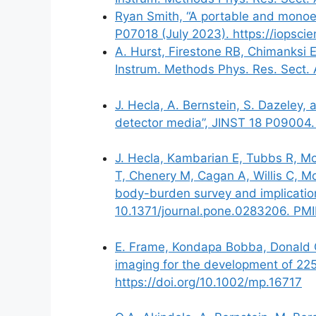
Ryan Smith, “A portable and monoen
P07018 (July 2023). https://iopsci
A. Hurst, Firestone RB, Chimanksi 
Instrum. Methods Phys. Res. Sect.
J. Hecla, A. Bernstein, S. Dazeley,
detector media”, JINST 18 P09004.
J. Hecla, Kambarian E, Tubbs R, McK
T, Chenery M, Cagan A, Willis C, M
body-burden survey and implicatio
10.1371/journal.pone.0283206. PM
E. Frame, Kondapa Bobba, Donald Gu
imaging for the development of 2
https://doi.org/10.1002/mp.16717