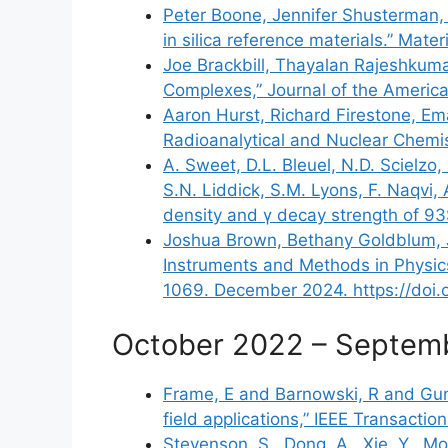
Peter Boone, Jennifer Shusterman, 
in silica reference materials.” Mate
Joe Brackbill, Thayalan Rajeshkuma
Complexes,” Journal of the America
Aaron Hurst, Richard Firestone, Em
Radioanalytical and Nuclear Chemi
A. Sweet, D.L. Bleuel, N.D. Scielzo
S.N. Liddick, S.M. Lyons, F. Naqvi,
density and γ decay strength of 93
Joshua Brown, Bethany Goldblum, Jo
Instruments and Methods in Physic
1069. December 2024.
https://doi
October 2022 – Septem
Frame, E and Barnowski, R and Gunt
field applications,” IEEE Transact
Stevenson, S., Dong, A., Xie, Y., Mor