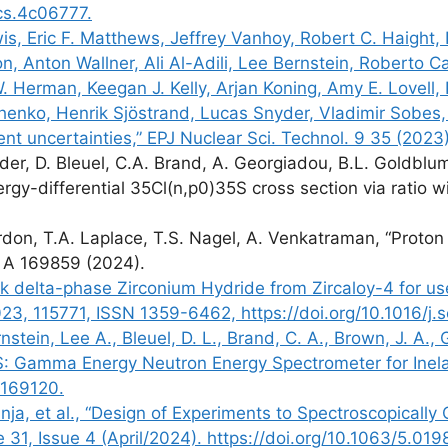
acs.4c06777.
 Eric F. Matthews, Jeffrey Vanhoy, Robert C. Haight, D
son, Anton Wallner, Ali Al-Adili, Lee Bernstein, Roberto
. Herman, Keegan J. Kelly, Arjan Koning, Amy E. Lovell,
chenko, Henrik Sjöstrand, Lucas Snyder, Vladimir Sobes,
t uncertainties,” EPJ Nuclear Sci. Technol. 9 35 (2023
der, D. Bleuel, C.A. Brand, A. Georgiadou, B.L. Goldblum
gy-differential 35Cl(n,p0)35S cross section via ratio w
don, T.A. Laplace, T.S. Nagel, A. Venkatraman, “Proton 
. A 169859 (2024).
lk delta-phase Zirconium Hydride from Zircaloy-4 for us
23, 115771, ISSN 1359-6462, https://doi.org/10.1016/j.
nstein, Lee A., Bleuel, D. L., Brand, C. A., Brown, J. A.,
S: Gamma Energy Neutron Energy Spectrometer for Inelas
.169120.
nja, et al., “Design of Experiments to Spectroscopically
 31, Issue 4 (April/2024). https://doi.org/10.1063/5.01