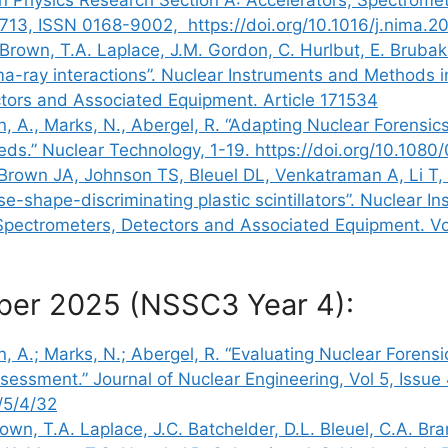
1713, ISSN 0168-9002, https://doi.org/10.1016/j.nima
. Brown, T.A. Laplace, J.M. Gordon, C. Hurlbut, E. Brub
ma-ray interactions”. Nuclear Instruments and Methods 
ctors and Associated Equipment. Article 171534
on, A., Marks, N., Abergel, R. “Adapting Nuclear Forensic
eds.” Nuclear Technology, 1-19. https://doi.org/10.1
rown JA, Johnson TS, Bleuel DL, Venkatraman A, Li T, 
se-shape-discriminating plastic scintillators”. Nuclear 
Spectrometers, Detectors and Associated Equipment. Vol
ber 2025 (NSSC3 Year 4):
on, A.; Marks, N.; Abergel, R. “Evaluating Nuclear Foren
essment.” Journal of Nuclear Engineering, Vol 5, Issue 
/5/4/32
own, T.A. Laplace, J.C. Batchelder, D.L. Bleuel, C.A. Bra