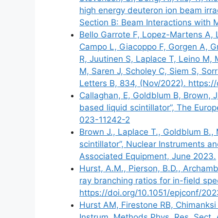
high energy deuteron ion beam irra
Section B: Beam Interactions with 
Bello Garrote F, Lopez-Martens A, 
Campo L, Giacoppo F, Gorgen A, Gr
R, Juutinen S, Laplace T, Leino M,
M, Saren J, Scholey C, Siem S, Sorr
Letters B, 834, (Nov/2022). https:/
Callaghan, E, Goldblum B, Brown, J,
based liquid scintillator”, The Euro
023-11242-2
Brown J., Laplace T., Goldblum B., M
scintillator”, Nuclear Instruments
Associated Equipment, June 2023.
Hurst, A.M., Pierson, B.D., Archamb
ray branching ratios for in-field sp
https://doi.org/10.1051/epjconf
Hurst AM, Firestone RB, Chimanksi 
Instrum. Methods Phys. Res. Sect. 