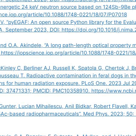
ergetic 24 keV neutron source based on 124Sb-9Be phot
ence.iop.org/article/10.1088/1748-0221/18/07/P07018
EV, “pyEGAF: An open source Python library for the Eval
 A, September 2023, DOI:
https://doi.org/10.1016/j.nima
 and O.A. Akindele, “A long path-length optical property
 https://iopscience.iop.org/article/10.1088/1748-0221/
inley C, Berliner AJ, Russell K, Spatola G, Chertok J, 
ousseau T. Radioactive contamination in feral dogs in t
ns for human radiation exposure. PLoS One. 2023 Jul 2
ID: 37471331; PMCID: PMC10358910. https://www.ncbi.
nter, Lucian Mihailescu, Anil Bidkar, Robert Flavell, 
25Ac-based radiopharmaceuticals”. Med Phys. 2023; 50