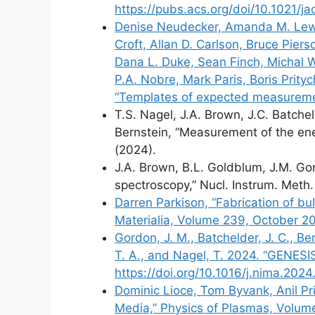
https://pubs.acs.org/doi/10.1021/j
Denise Neudecker, Amanda M. Lewis,
Croft, Allan D. Carlson, Bruce Pier
Dana L. Duke, Sean Finch, Michal W
P.A. Nobre, Mark Paris, Boris Prity
“Templates of expected measuremen
T.S. Nagel, J.A. Brown, J.C. Batchel
Bernstein, “Measurement of the ener
(2024).
J.A. Brown, B.L. Goldblum, J.M. Gor
spectroscopy,” Nucl. Instrum. Meth
Darren Parkison, “Fabrication of bu
Materialia, Volume 239, October 20
Gordon, J. M., Batchelder, J. C., Ber
T. A., and Nagel, T. 2024. “GENESI
https://doi.org/10.1016/j.nima.2024
Dominic Lioce, Tom Byvank, Anil Pri
Media,” Physics of Plasmas, Volume