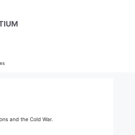
TIUM
es
ons and the Cold War.