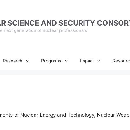
R SCIENCE AND SECURITY CONSOR
e next generation of nuclear professionals
Research
Programs
Impact
Resourc
ements of Nuclear Energy and Technology, Nuclear Weap