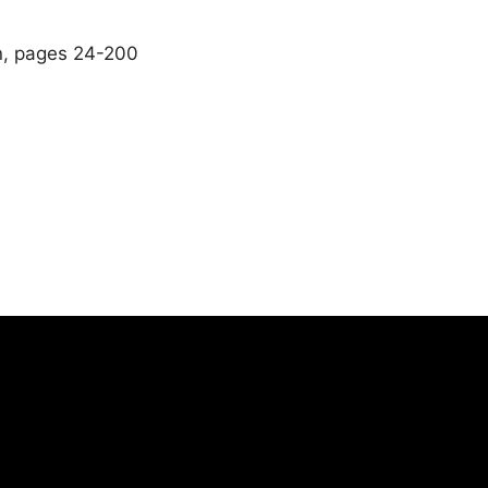
n, pages 24-200