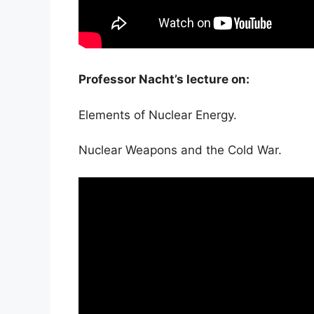
Professor Nacht’s lecture on:
Elements of Nuclear Energy.
Nuclear Weapons and the Cold War.