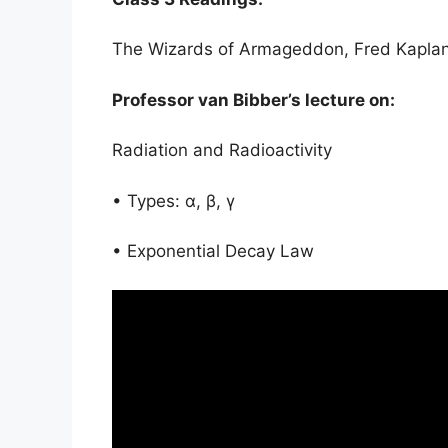
The Wizards of Armageddon, Fred Kapla
Professor van Bibber’s lecture on:
Radiation and Radioactivity
• Types: α, β, γ
• Exponential Decay Law