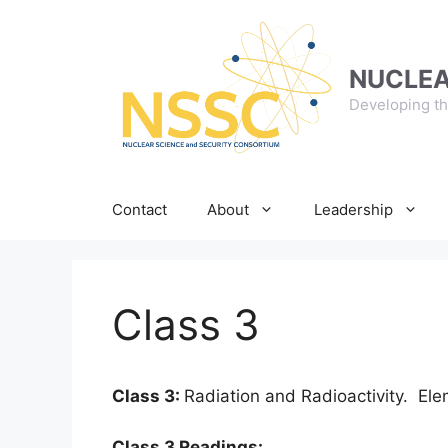
Skip
to
content
NUCLEA
Developing th
Contact
About
Leadership
Class 3
Class 3:
Radiation and Radioactivity. El
Class 3 Readings: