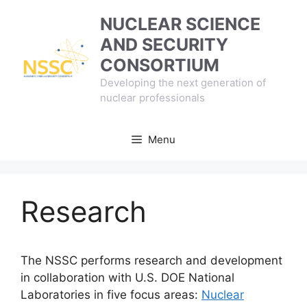
Skip
NUCLEAR SCIENCE
to
AND SECURITY
content
CONSORTIUM
Developing the next generation of
nuclear professionals
Menu
Research
The NSSC performs research and development
in collaboration with U.S. DOE National
Laboratories in five focus areas:
Nuclear