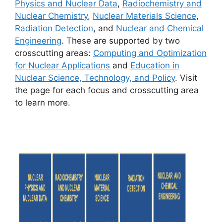
Physics and Nuclear Data
,
Radiochemistry and
Nuclear Chemistry
,
Nuclear Materials Science
,
Radiation Detection
, and
Nuclear and Chemical
Engineering
. These are supported by two
crosscutting areas:
Computing and Optimization
for Nuclear Applications
and
Education in
Nuclear Science, Technology, and Policy
. Visit
the page for each focus and crosscutting area
to learn more.