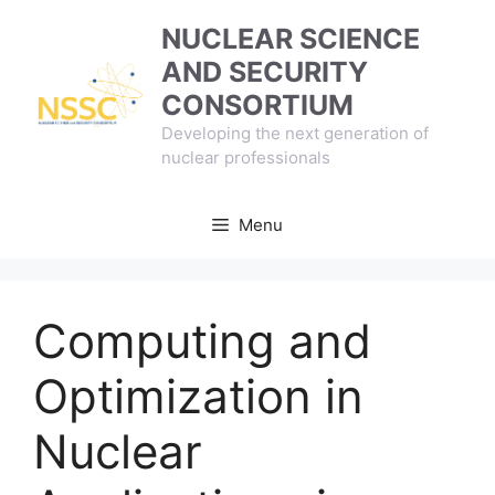
Skip
NUCLEAR SCIENCE
to
AND SECURITY
content
CONSORTIUM
Developing the next generation of
nuclear professionals
Menu
Computing and
Optimization in
Nuclear