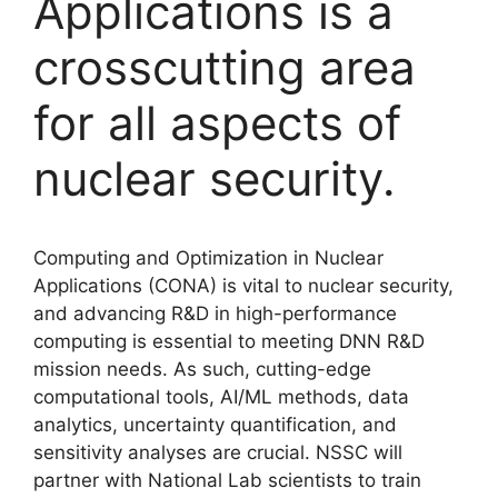
Applications is a
crosscutting area
for all aspects of
nuclear security.
Computing and Optimization in Nuclear
Applications (CONA) is vital to nuclear security,
and advancing R&D in high-performance
computing is essential to meeting DNN R&D
mission needs. As such, cutting-edge
computational tools, AI/ML methods, data
analytics, uncertainty quantification, and
sensitivity analyses are crucial. NSSC will
partner with National Lab scientists to train