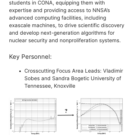
students in CONA, equipping them with
expertise and providing access to NNSA’s
advanced computing facilities, including
exascale machines, to drive scientific discovery
and develop next-generation algorithms for
nuclear security and nonproliferation systems.
Key Personnel:
Crosscutting Focus Area Leads: Vladimir
Sobes and Sandra Bogetic University of
Tennessee, Knoxville