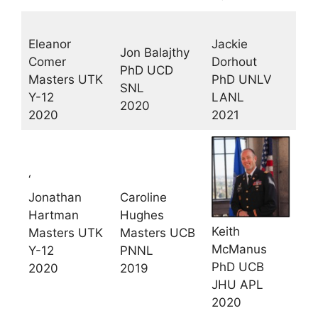
Eleanor
Jackie
Jon Balajthy
Comer
Dorhout
PhD UCD
Masters UTK
PhD UNLV
SNL
Y-12
LANL
2020
2020
2021
‘
Jonathan
Caroline
Hartman
Hughes
Keith
Masters UTK
Masters UCB
McManus
Y-12
PNNL
PhD UCB
2020
2019
JHU APL
2020