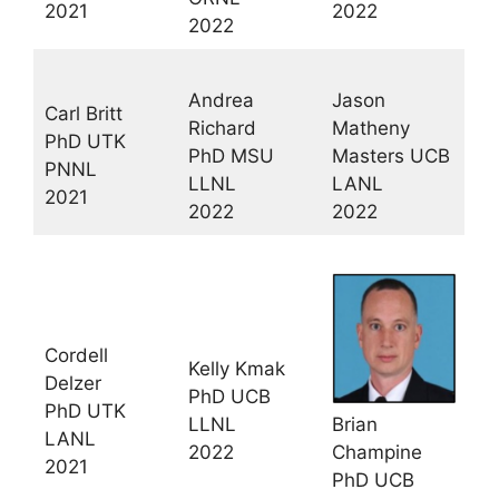
2021
2022
2022
Andrea
Jason
Carl Britt
Richard
Matheny
PhD UTK
PhD MSU
Masters UCB
PNNL
LLNL
LANL
2021
2022
2022
Cordell
Kelly Kmak
Delzer
PhD UCB
PhD UTK
LLNL
Brian
LANL
2022
Champine
2021
PhD UCB