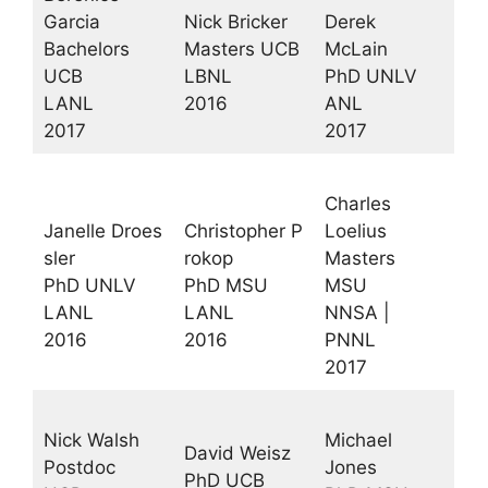
Garcia
Nick Bricker
Derek
Bachelors
Masters UCB
McLain
UCB
LBNL
PhD UNLV
LANL
2016
ANL
2017
2017
Charles
Janelle Droes
Christopher P
Loelius
sler
rokop
Masters
PhD UNLV
PhD MSU
MSU
LANL
LANL
NNSA |
2016
2016
PNNL
2017
Nick Walsh
Michael
David Weisz
Postdoc
Jones
PhD UCB