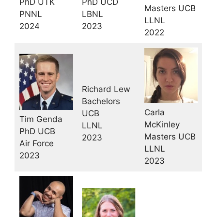
PhD UCD
PhD UTK
Masters UCB
LBNL
PNNL
LLNL
2023
2024
2022
Richard Lew
Bachelors
Carla
UCB
Tim Genda
McKinley
LLNL
PhD UCB
Masters UCB
2023
Air Force
LLNL
2023
2023