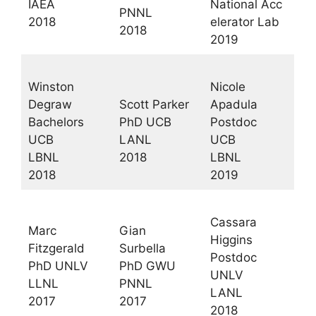
IAEA
National Acc
PNNL
2018
elerator Lab
2018
2019
Winston
Nicole
Degraw
Scott Parker
Apadula
Bachelors
PhD UCB
Postdoc
UCB
LANL
UCB
LBNL
2018
LBNL
2018
2019
Cassara
Marc
Gian
Higgins
Fitzgerald
Surbella
Postdoc
PhD UNLV
PhD GWU
UNLV
LLNL
PNNL
LANL
2017
2017
2018