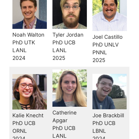
Noah Walton
Tyler Jordan
Joel Castillo
PhD UTK
PhD UCB
PhD UNLV
LANL
LANL
PNNL
2024
2025
2025
Catherine
Joe Brackbill
Kalie Knecht
Apgar
PhD UCB
PhD UCB
PhD UCB
LBNL
ORNL
LANL
2024
2024