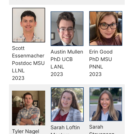
Scott
Austin Mullen
Erin Good
Essenmacher
PhD UCB
PhD MSU
Postdoc MSU
LANL
PNNL
LLNL
2023
2023
2023
Sarah
Sarah Loftin
Tyler Nagel