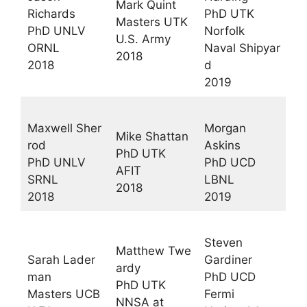
Mark Quint
Richards
PhD UTK
Masters UTK
PhD UNLV
Norfolk
U.S. Army
ORNL
Naval Shipyar
2018
2018
d
2019
Maxwell Sher
Morgan
Mike Shattan
rod
Askins
PhD UTK
PhD UNLV
PhD UCD
AFIT
SRNL
LBNL
2018
2018
2019
Steven
Matthew Twe
Sarah Lader
Gardiner
ardy
man
PhD UCD
PhD UTK
Masters UCB
Fermi
NNSA at