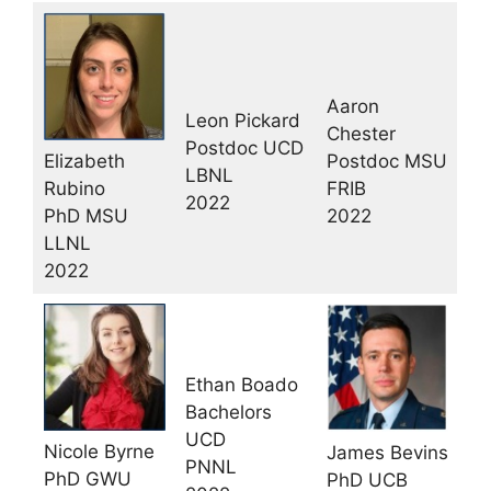
Aaron
Leon Pickard
Chester
Postdoc UCD
Elizabeth
Postdoc MSU
LBNL
Rubino
FRIB
2022
PhD MSU
2022
LLNL
2022
Ethan Boado
Bachelors
UCD
Nicole Byrne
James Bevins
PNNL
PhD GWU
PhD UCB