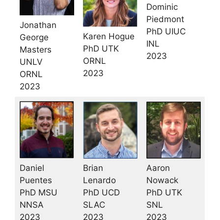
Dominic
Piedmont
Jonathan
PhD UIUC
Karen Hogue
George
INL
PhD UTK
Masters
2023
ORNL
UNLV
2023
ORNL
2023
Daniel
Aaron
Brian
Puentes
Nowack
Lenardo
PhD MSU
PhD UTK
PhD UCD
NNSA
SNL
SLAC
2023
2023
2023