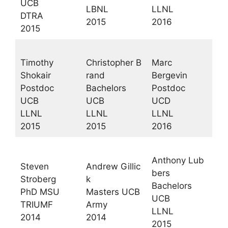
UCB
LBNL
LLNL
DTRA
2015
2016
2015
Timothy
Christopher B
Marc
Shokair
rand
Bergevin
Postdoc
Bachelors
Postdoc
UCB
UCB
UCD
LLNL
LLNL
LLNL
2015
2015
2016
Anthony Lub
Steven
Andrew Gillic
bers
Stroberg
k
Bachelors
PhD MSU
Masters UCB
UCB
TRIUMF
Army
LLNL
2014
2014
2015