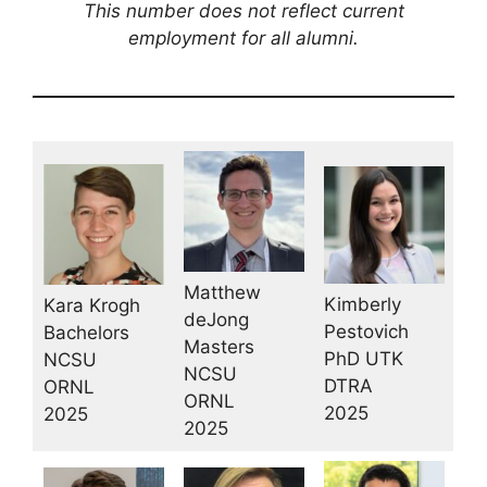
This number does not reflect current
employment for all alumni.
Matthew
Kimberly
Kara Krogh
deJong
Pestovich
Bachelors
Masters
PhD UTK
NCSU
NCSU
DTRA
ORNL
ORNL
2025
2025
2025