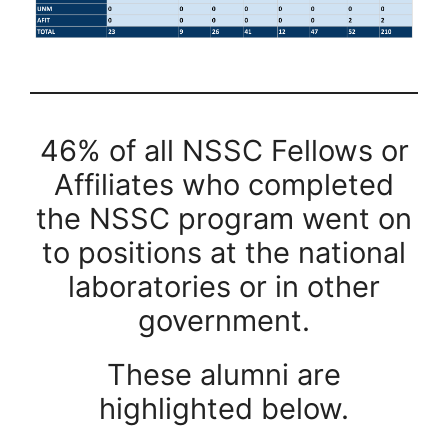
46% of all NSSC Fellows or
Affiliates who completed
the NSSC program went on
to positions at the national
laboratories or in other
government.
These alumni are
highlighted below.