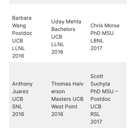
Barbara
Uday Mehta
Wang
Chris Morse
Bachelors
Postdoc
PhD MSU
UCB
UCB
LBNL
LLNL
LLNL
2017
2016
2016
Scott
Anthony
Thomas Halv
Suchyta
Juarez
erson
PhD MSU –
UCB
Masters UCB
Postdoc
SNL
West Point
UCB
2016
2016
RSL
2017