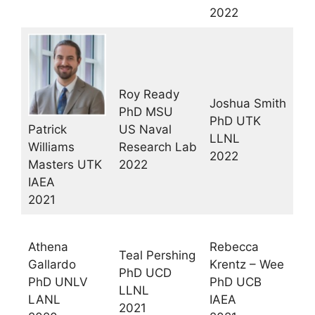
2022
Roy Ready
Joshua Smith
PhD MSU
PhD UTK
Patrick
US Naval
LLNL
Williams
Research Lab
2022
Masters UTK
2022
IAEA
2021
Athena
Rebecca
Teal Pershing
Gallardo
Krentz – Wee
PhD UCD
PhD UNLV
PhD UCB
LLNL
LANL
IAEA
2021