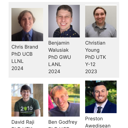
Benjamin
Christian
Chris Brand
Walusiak
Young
PhD UCB
PhD GWU
PhD UTK
LLNL
LANL
Y-12
2024
2024
2023
Preston
Ben Godfrey
David Raji
Awedisean