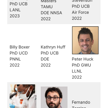
Stevenson
Masters
PhD UCB
PhD UCB
TAMU
LANL
Air Force
DOE NNSA
2023
2022
2022
Billy Boxer
Kathryn Huff
PhD UCD
PhD UCB
PNNL
DOE
Peter Huck
2022
2022
PhD GWU
LLNL
2022
Fernando