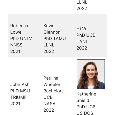
LLNL
2022
Rebecca
Kevin
Hi Vo
Lowe
Glennon
PhD UCB
PhD UNLV
PhD TAMU
LANL
NNSS
LLNL
2022
2021
2022
Paulina
John Ash
Wheeler
PhD MSU
Bachelors
Katherine
TRIUMF
UCB
Shield
2021
NASA
PhD UCB
2022
US DOS