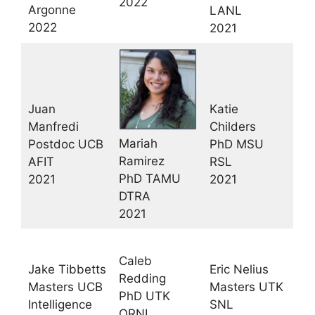
2022
Argonne
LANL
2022
2021
Juan
Katie
Manfredi
Childers
Mariah
Postdoc UCB
PhD MSU
Ramirez
AFIT
RSL
PhD TAMU
2021
2021
DTRA
2021
Caleb
Jake Tibbetts
Eric Nelius
Redding
Masters UCB
Masters UTK
PhD UTK
Intelligence
SNL
ORNL