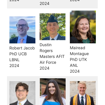
2024
Dustin
Mairead
Robert Jacob
Rogers
Montague
PhD UCB
Masters AFIT
PhD UTK
LBNL
Air Force
ANL
2024
2024
2024