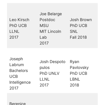
Joe Belarge
Leo Kirsch
Postdoc
Josh Brown
PhD UCB
MSU
PhD UCB
LLNL
MIT Lincoln
SNL
2017
Lab
Fall 2018
2017
Joseph
Josh Despoto
Ryan
Labrum
pulos
Pavlovsky
Bachelors
PhD UNLV
PhD UCB
UCB
LLNL
LBNL
Intelligence
2017
2018
2017
Berenice