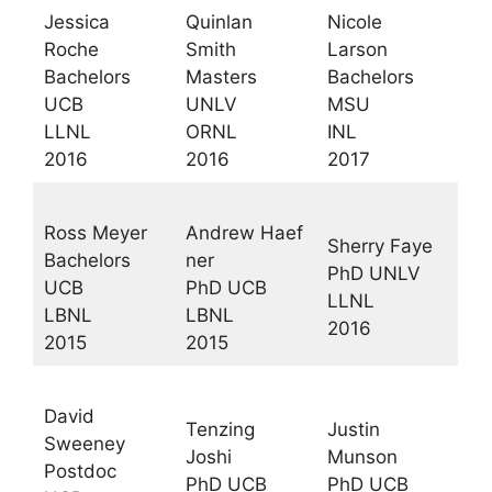
Jessica
Quinlan
Nicole
Roche
Smith
Larson
Bachelors
Masters
Bachelors
UCB
UNLV
MSU
LLNL
ORNL
INL
2016
2016
2017
Ross Meyer
Andrew Haef
Sherry Faye
Bachelors
ner
PhD UNLV
UCB
PhD UCB
LLNL
LBNL
LBNL
2016
2015
2015
David
Tenzing
Justin
Sweeney
Joshi
Munson
Postdoc
PhD UCB
PhD UCB