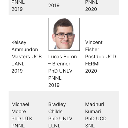
PNNL
PNNL
2019
2019
2020
Kelsey
Vincent
Ammundon
Fisher
Masters UCB
Lucas Boron
Postdoc UCD
LANL
– Brenner
FERMI
2019
PhD UNLV
2020
PNNL
2019
Michael
Bradley
Madhuri
Moore
Childs
Kumari
PhD UTK
PhD UNLV
PhD UCD
PNNL
LLNL
SNL