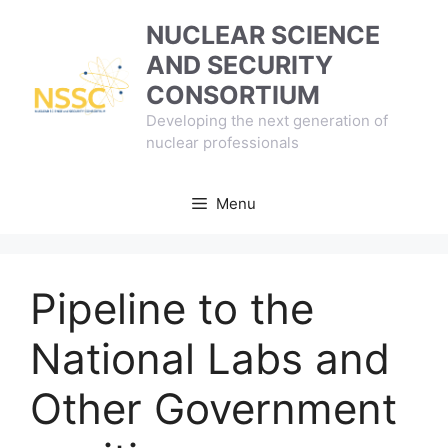
Skip
NUCLEAR SCIENCE
to
AND SECURITY
content
CONSORTIUM
Developing the next generation of
nuclear professionals
Menu
Pipeline to the
National Labs and
Other Government