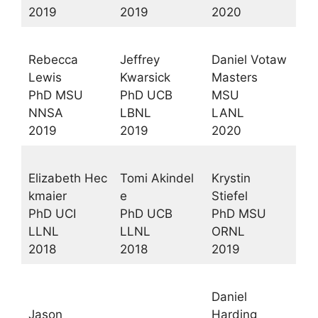
2019
2019
2020
Rebecca
Jeffrey
Daniel Votaw
Lewis
Kwarsick
Masters
PhD MSU
PhD UCB
MSU
NNSA
LBNL
LANL
2019
2019
2020
Elizabeth Hec
Tomi Akindel
Krystin
kmaier
e
Stiefel
PhD UCI
PhD UCB
PhD MSU
LLNL
LLNL
ORNL
2018
2018
2019
Daniel
Jason
Harding