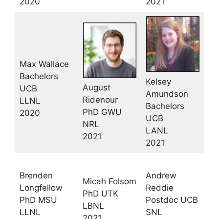
2020
2021
Max Wallace
Bachelors
Kelsey
August
UCB
Amundson
Ridenour
LLNL
Bachelors
PhD GWU
2020
UCB
NRL
LANL
2021
2021
Brenden
Andrew
Micah Folsom
Longfellow
Reddie
PhD UTK
PhD MSU
Postdoc UCB
LBNL
LLNL
SNL
2021