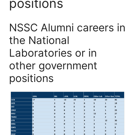
positions
NSSC Alumni careers in
the National
Laboratories or in
other government
positions