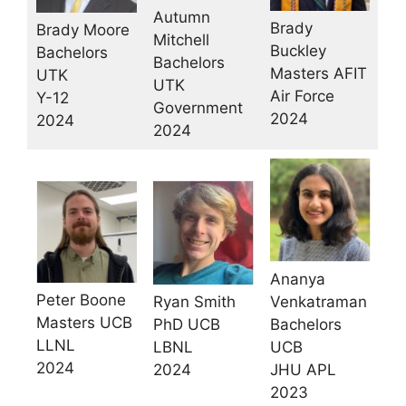
Autumn
Brady
Brady Moore
Mitchell
Buckley
Bachelors
Bachelors
Masters AFIT
UTK
UTK
Air Force
Y-12
Government
2024
2024
2024
Ananya
Peter Boone
Ryan Smith
Venkatraman
Masters UCB
PhD UCB
Bachelors
LLNL
LBNL
UCB
2024
2024
JHU APL
2023