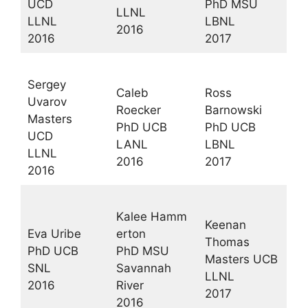
UCD
PhD MSU
LLNL
LLNL
LBNL
2016
2016
2017
Sergey
Caleb
Ross
Uvarov
Roecker
Barnowski
Masters
PhD UCB
PhD UCB
UCD
LANL
LBNL
LLNL
2016
2017
2016
Kalee Hamm
Keenan
Eva Uribe
erton
Thomas
PhD UCB
PhD MSU
Masters UCB
SNL
Savannah
LLNL
2016
River
2017
2016