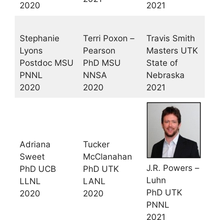
2020
2021
Stephanie
Terri Poxon –
Travis Smith
Lyons
Pearson
Masters UTK
Postdoc MSU
PhD MSU
State of
PNNL
NNSA
Nebraska
2020
2020
2021
Adriana
Tucker
Sweet
McClanahan
J.R. Powers –
PhD UCB
PhD UTK
Luhn
LLNL
LANL
PhD UTK
2020
2020
PNNL
2021