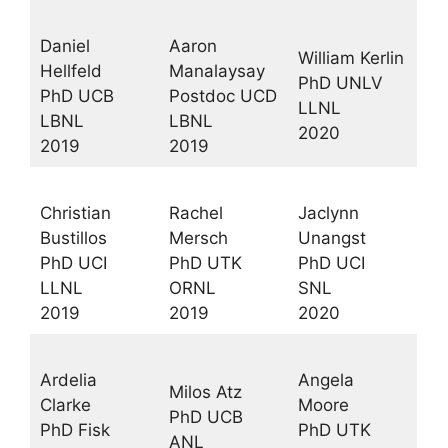
Daniel
Aaron
William Kerlin
Hellfeld
Manalaysay
PhD UNLV
PhD UCB
Postdoc UCD
LLNL
LBNL
LBNL
2020
2019
2019
Christian
Rachel
Jaclynn
Bustillos
Mersch
Unangst
PhD UCI
PhD UTK
PhD UCI
LLNL
ORNL
SNL
2019
2019
2020
Ardelia
Angela
Milos Atz
Clarke
Moore
PhD UCB
PhD Fisk
PhD UTK
ANL