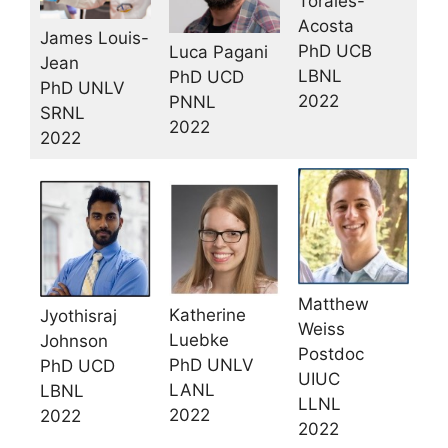
Torales-
Acosta
James Louis-
PhD UCB
Luca Pagani
Jean
LBNL
PhD UCD
PhD UNLV
2022
PNNL
SRNL
2022
2022
Matthew
Katherine
Jyothisraj
Weiss
Luebke
Johnson
Postdoc
PhD UNLV
PhD UCD
UIUC
LANL
LBNL
LLNL
2022
2022
2022