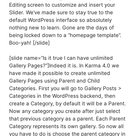
Editing screen to customize and insert your
Slider. We’ve made sure to stay true to the
default WordPress interface so absolutely
nothing new to learn. Gone are the days of
being locked down to a “homepage template”.
Boo-yah! [/slide]
[slide name=”Is it true I can have unlimited
Gallery Pages?”]Indeed it is. In Karma 4.0 we
have made it possible to create unlimited
Gallery Pages using Parent and Child
Categories. First you will go to Gallery Posts >
Categories in the WordPress backend, then
create a Category, by default it will be a Parent.
Now any category you create after just select
that previous category as a parent. Each Parent
Category represents its own gallery. So now all
you have to do is choose the parent category in