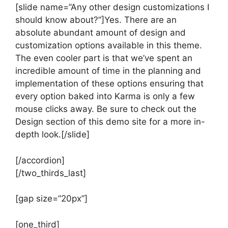
[slide name=”Any other design customizations I
should know about?”]Yes. There are an
absolute abundant amount of design and
customization options available in this theme.
The even cooler part is that we’ve spent an
incredible amount of time in the planning and
implementation of these options ensuring that
every option baked into Karma is only a few
mouse clicks away. Be sure to check out the
Design section of this demo site for a more in-
depth look.[/slide]
[/accordion]
[/two_thirds_last]
[gap size=”20px”]
[one_third]