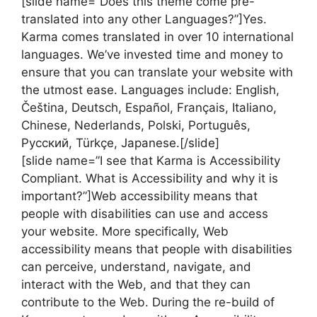
[slide name=”Does this theme come pre-
translated into any other Languages?”]Yes.
Karma comes translated in over 10 international
languages. We’ve invested time and money to
ensure that you can translate your website with
the utmost ease. Languages include: English,
Čeština, Deutsch, Español, Français, Italiano,
Chinese, Nederlands, Polski, Português,
Русский, Türkçe, Japanese.[/slide]
[slide name=”I see that Karma is Accessibility
Compliant. What is Accessibility and why it is
important?”]Web accessibility means that
people with disabilities can use and access
your website. More specifically, Web
accessibility means that people with disabilities
can perceive, understand, navigate, and
interact with the Web, and that they can
contribute to the Web. During the re-build of