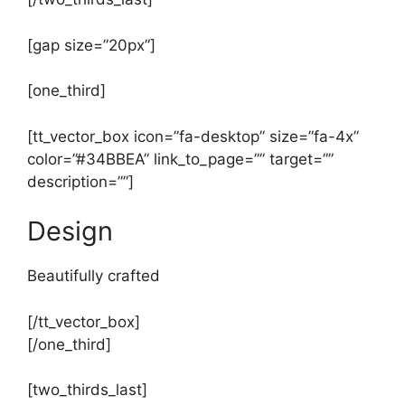
[gap size=”20px”]
[one_third]
[tt_vector_box icon=”fa-desktop” size=”fa-4x”
color=”#34BBEA” link_to_page=”” target=””
description=””]
Design
Beautifully crafted
[/tt_vector_box]
[/one_third]
[two_thirds_last]