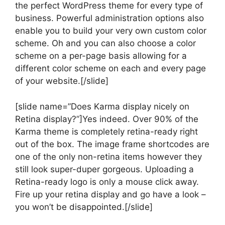
the perfect WordPress theme for every type of
business. Powerful administration options also
enable you to build your very own custom color
scheme. Oh and you can also choose a color
scheme on a per-page basis allowing for a
different color scheme on each and every page
of your website.[/slide]
[slide name=”Does Karma display nicely on
Retina display?”]Yes indeed. Over 90% of the
Karma theme is completely retina-ready right
out of the box. The image frame shortcodes are
one of the only non-retina items however they
still look super-duper gorgeous. Uploading a
Retina-ready logo is only a mouse click away.
Fire up your retina display and go have a look –
you won’t be disappointed.[/slide]