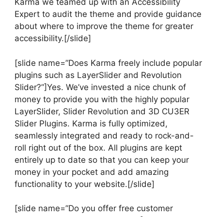
Karma we teamed up with an Accessibility
Expert to audit the theme and provide guidance
about where to improve the theme for greater
accessibility.[/slide]
[slide name=”Does Karma freely include popular
plugins such as LayerSlider and Revolution
Slider?”]Yes. We’ve invested a nice chunk of
money to provide you with the highly popular
LayerSlider, Slider Revolution and 3D CU3ER
Slider Plugins. Karma is fully optimized,
seamlessly integrated and ready to rock-and-
roll right out of the box. All plugins are kept
entirely up to date so that you can keep your
money in your pocket and add amazing
functionality to your website.[/slide]
[slide name=”Do you offer free customer