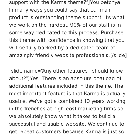
support with the Karma theme?”]You betchya!
In many ways you could say that our main
product is outstanding theme support. It’s what
we work on the hardest. 90% of our staff is in
some way dedicated to this process. Purchase
this theme with confidence in knowing that you
will be fully backed by a dedicated team of
amazingly friendly website professionals.[/slide]
[slide name=”Any other features I should know
about?”]Yes. There is an absolute boatload of
additional features included in this theme. The
most important feature is that Karma is actually
usable. We’ve got a combined 10 years working
in the trenches at high-cost marketing firms so
we absolutely know what it takes to build a
successful and usable website. We continue to
get repeat customers because Karma is just so