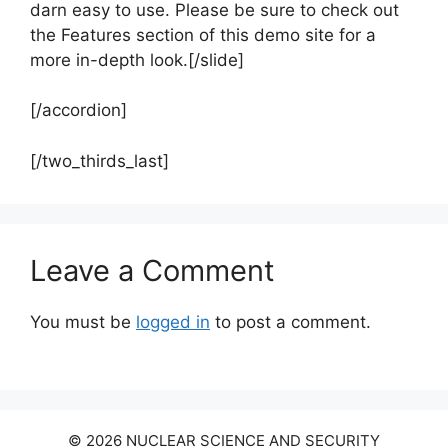
darn easy to use. Please be sure to check out
the Features section of this demo site for a
more in-depth look.[/slide]
[/accordion]
[/two_thirds_last]
Leave a Comment
You must be
logged in
to post a comment.
© 2026 NUCLEAR SCIENCE AND SECURITY