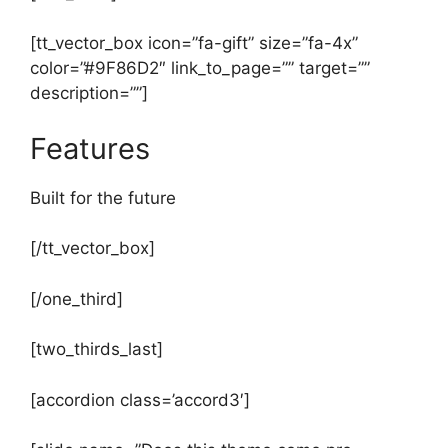
[tt_vector_box icon=”fa-gift” size=”fa-4x”
color=”#9F86D2″ link_to_page=”” target=””
description=””]
Features
Built for the future
[/tt_vector_box]
[/one_third]
[two_thirds_last]
[accordion class=’accord3′]