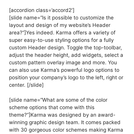
[accordion class=’accord2′]
[slide name=”Is it possible to customize the
layout and design of my website’s Header
area?”]Yes indeed. Karma offers a variety of
super easy-to-use styling options for a fully
custom Header design. Toggle the top-toolbar,
adjust the header height, add widgets, select a
custom pattern overlay image and more. You
can also use Karma’s powerful logo options to
position your company’s logo to the left, right or
center. [/slide]
[slide name=”What are some of the color
scheme options that come with this
theme?”]Karma was designed by an award-
winning graphic design team. It comes packed
with 30 gorgeous color schemes making Karma