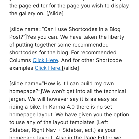
the page editor for the page you wish to display
the gallery on. [/slide]
[slide name=”Can I use Shortcodes in a Blog
Post?”]Yes you can. We have taken the liberty
of putting together some recommended
shortcodes for the blog. For recommended
Columns
Click Here
. And for other Shortcode
examples
Click Here.
[/slide]
[slide name=”How is it I can build my own
homepage?”]We won’t get into all the technical
jargen. We will however say it is as easy as
riding a bike. In Karma 4.0 there is no set
homepage layout. We have given you the option
to use any of the layout templates (Left
Sidebar, Right Nav + Sidebar, ect.) as your
homepage layout. Also in the Page Editor we