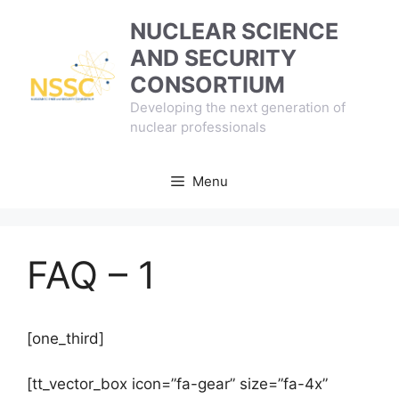
Skip
NUCLEAR SCIENCE
to
AND SECURITY
content
CONSORTIUM
Developing the next generation of
nuclear professionals
Menu
FAQ – 1
[one_third]
[tt_vector_box icon=”fa-gear” size=”fa-4x”