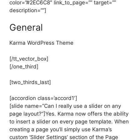
color=”#2EC6C8″ link_to_page=”” target=””
description=””]
General
Karma WordPress Theme
[/tt_vector_box]
[/one_third]
[two_thirds_last]
[accordion class=’accord1′]
[slide name=”Can I really use a slider on any
page layout?”]Yes. Karma now offers the ability
to insert a slider on every page template. When
creating a page you’ll simply use Karma’s
custom ‘Slider Settings’ section of the Page