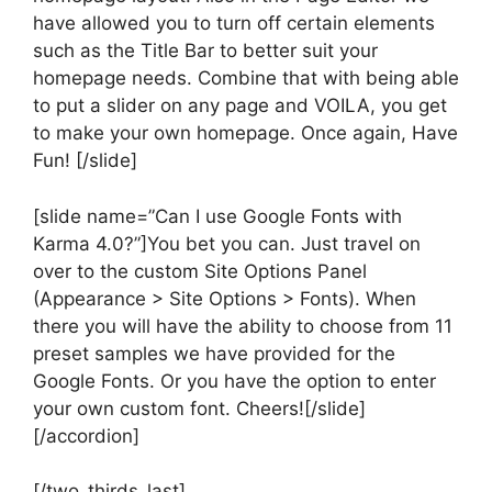
have allowed you to turn off certain elements
such as the Title Bar to better suit your
homepage needs. Combine that with being able
to put a slider on any page and VOILA, you get
to make your own homepage. Once again, Have
Fun! [/slide]
[slide name=”Can I use Google Fonts with
Karma 4.0?”]You bet you can. Just travel on
over to the custom Site Options Panel
(Appearance > Site Options > Fonts). When
there you will have the ability to choose from 11
preset samples we have provided for the
Google Fonts. Or you have the option to enter
your own custom font. Cheers![/slide]
[/accordion]
[/two_thirds_last]