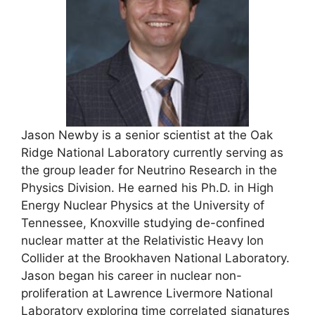
Jason Newby is a senior scientist at the Oak
Ridge National Laboratory currently serving as
the group leader for Neutrino Research in the
Physics Division. He earned his Ph.D. in High
Energy Nuclear Physics at the University of
Tennessee, Knoxville studying de-confined
nuclear matter at the Relativistic Heavy Ion
Collider at the Brookhaven National Laboratory.
Jason began his career in nuclear non-
proliferation at Lawrence Livermore National
Laboratory exploring time correlated signatures