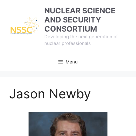
Skip
NUCLEAR SCIENCE
to
AND SECURITY
content
CONSORTIUM
Developing the next generation of
nuclear professionals
Menu
Jason Newby