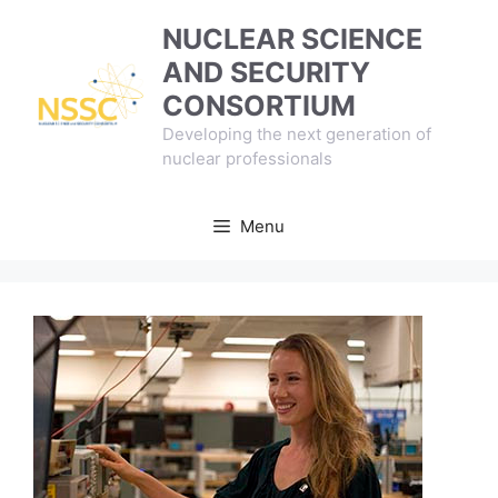
Skip
NUCLEAR SCIENCE
to
AND SECURITY
content
CONSORTIUM
Developing the next generation of
nuclear professionals
Menu