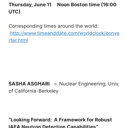
Thursday, June 11 Noon Boston time (
16:00
UTC
)
Corresponding times around the world:
http://www.timeanddate.com/worldclock/conve
rter.html
SASHA ASGHARI –
Nuclear Engineering, Univ.
of California-Berkeley
“Looking Forward: A Framework for Robust
IAEA Neutron Detection Capabilities”