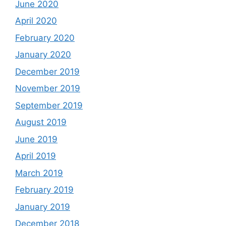
June 2020
April 2020
February 2020
January 2020
December 2019
November 2019
September 2019
August 2019
June 2019
April 2019
March 2019
February 2019
January 2019
December 2018