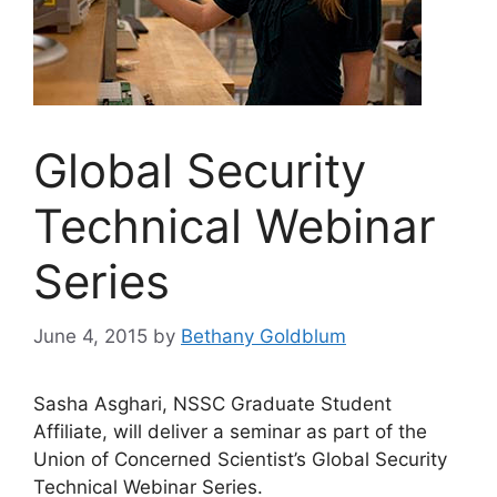
Global Security
Technical Webinar
Series
June 4, 2015
by
Bethany Goldblum
Sasha Asghari, NSSC Graduate Student
Affiliate, will deliver a seminar as part of the
Union of Concerned Scientist’s Global Security
Technical Webinar Series.