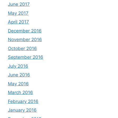
June 2017
May 2017
April 2017
December 2016
November 2016
October 2016
September 2016
July 2016
June 2016
May 2016
March 2016
February 2016
January 2016