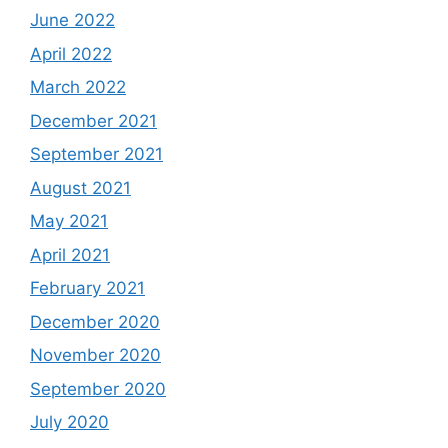
June 2022
April 2022
March 2022
December 2021
September 2021
August 2021
May 2021
April 2021
February 2021
December 2020
November 2020
September 2020
July 2020