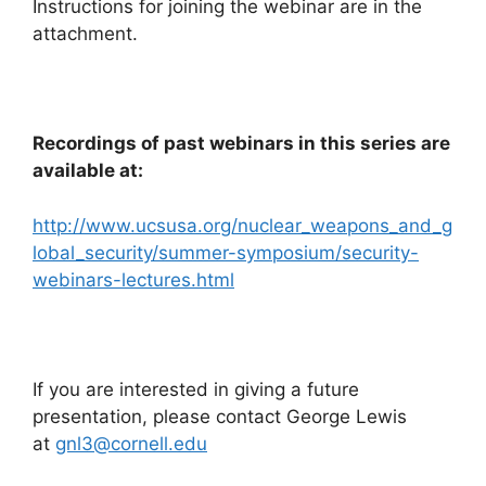
Instructions for joining the webinar are in the
attachment.
Recordings of past webinars in this series are
available at:
http://www.ucsusa.org/nuclear_weapons_and_g
lobal_security/summer-symposium/security-
webinars-lectures.html
If you are interested in giving a future
presentation, please contact George Lewis
at
gnl3@cornell.edu