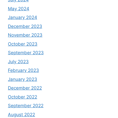
May 2024
January 2024
December 2023
November 2023
October 2023
September 2023
July 2023
February 2023
January 2023
December 2022
October 2022
September 2022
August 2022