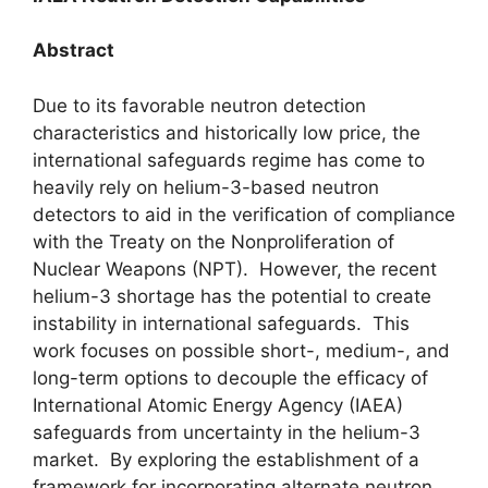
Abstract
Due to its favorable neutron detection
characteristics and historically low price, the
international safeguards regime has come to
heavily rely on helium-3-based neutron
detectors to aid in the verification of compliance
with the Treaty on the Nonproliferation of
Nuclear Weapons (NPT). However, the recent
helium-3 shortage has the potential to create
instability in international safeguards. This
work focuses on possible short-, medium-, and
long-term options to decouple the efficacy of
International Atomic Energy Agency (IAEA)
safeguards from uncertainty in the helium-3
market. By exploring the establishment of a
framework for incorporating alternate neutron