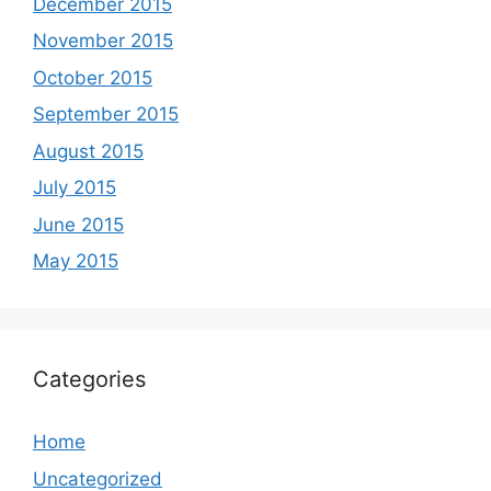
December 2015
November 2015
October 2015
September 2015
August 2015
July 2015
June 2015
May 2015
Categories
Home
Uncategorized