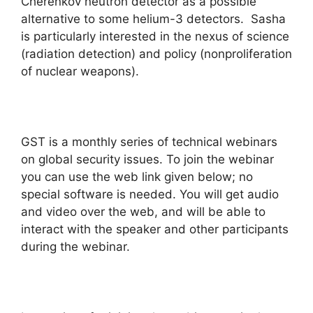
Cherenkov neutron detector as a possible
alternative to some helium-3 detectors. Sasha
is particularly interested in the nexus of science
(radiation detection) and policy (nonproliferation
of nuclear weapons).
GST is a monthly series of technical webinars
on global security issues. To join the webinar
you can use the web link given below; no
special software is needed. You will get audio
and video over the web, and will be able to
interact with the speaker and other participants
during the webinar.