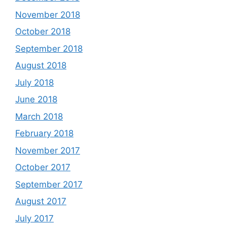
November 2018
October 2018
September 2018
August 2018
July 2018
June 2018
March 2018
February 2018
November 2017
October 2017
September 2017
August 2017
July 2017