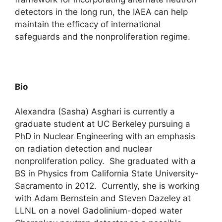
detectors in the long run, the IAEA can help
maintain the efficacy of international
safeguards and the nonproliferation regime.
Bio
Alexandra (Sasha) Asghari is currently a
graduate student at UC Berkeley pursuing a
PhD in Nuclear Engineering with an emphasis
on radiation detection and nuclear
nonproliferation policy. She graduated with a
BS in Physics from California State University-
Sacramento in 2012. Currently, she is working
with Adam Bernstein and Steven Dazeley at
LLNL on a novel Gadolinium-doped water