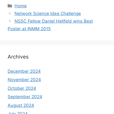
Categories
Home
Network Science Idea Challenge
NSSC Fellow Daniel Hellfeld wins Best
Poster at INMM 2015
Archives
December 2024
November 2024
October 2024
September 2024
August 2024
July 2024