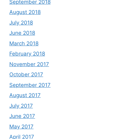
September 2018
August 2018
July 2018
June 2018
March 2018
February 2018
November 2017
October 2017
September 2017
August 2017
July 2017
June 2017
May 2017
April 2017