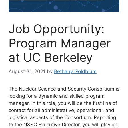
Job Opportunity:
Program Manager
at UC Berkeley
August 31, 2021
by
Bethany Goldblum
The Nuclear Science and Security Consortium is
looking for a dynamic and skilled program
manager. In this role, you will be the first line of
contact for all administrative, operational, and
logistical aspects of the Consortium. Reporting
to the NSSC Executive Director, you will play an