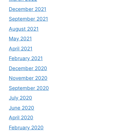
December 2021
September 2021
August 2021
May 2021
April 2021
February 2021
December 2020
November 2020
September 2020
July 2020
June 2020
April 2020
February 2020