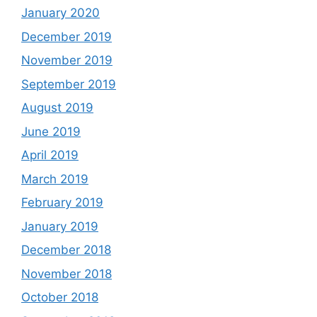
January 2020
December 2019
November 2019
September 2019
August 2019
June 2019
April 2019
March 2019
February 2019
January 2019
December 2018
November 2018
October 2018