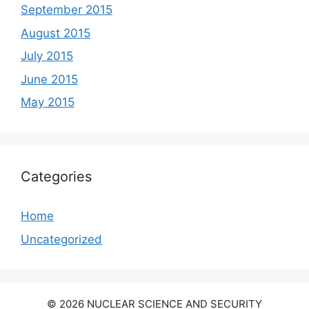
September 2015
August 2015
July 2015
June 2015
May 2015
Categories
Home
Uncategorized
© 2026 NUCLEAR SCIENCE AND SECURITY