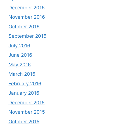
December 2016
November 2016
October 2016
September 2016
July 2016
June 2016
May 2016
March 2016
February 2016
January 2016
December 2015
November 2015
October 2015