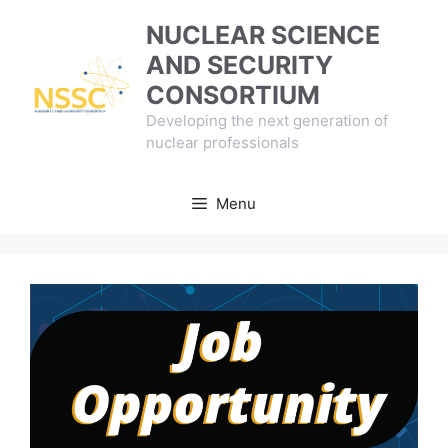
Skip
NUCLEAR SCIENCE
to
AND SECURITY
content
CONSORTIUM
Developing the next generation of
nuclear professionals
Menu