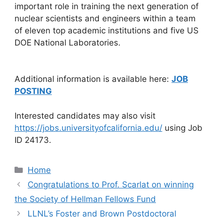
important role in training the next generation of
nuclear scientists and engineers within a team
of eleven top academic institutions and five US
DOE National Laboratories.
Additional information is available here:
JOB
POSTING
Interested candidates may also visit
https://jobs.universityofcalifornia.edu/
using Job
ID 24173.
Categories
Home
Congratulations to Prof. Scarlat on winning
the Society of Hellman Fellows Fund
LLNL’s Foster and Brown Postdoctoral