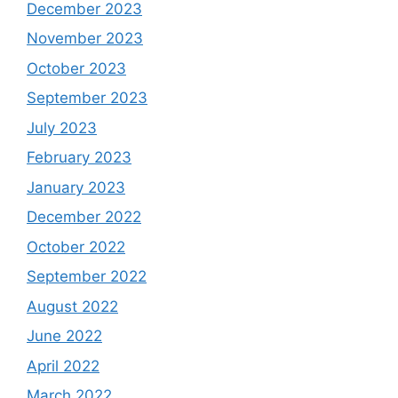
December 2023
November 2023
October 2023
September 2023
July 2023
February 2023
January 2023
December 2022
October 2022
September 2022
August 2022
June 2022
April 2022
March 2022