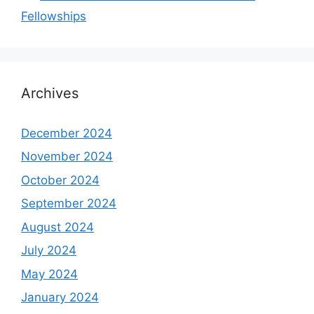
Fellowships
Archives
December 2024
November 2024
October 2024
September 2024
August 2024
July 2024
May 2024
January 2024