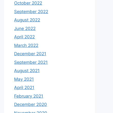
October 2022
September 2022
August 2022
June 2022
April 2022
March 2022
December 2021
September 2021
August 2021
May 2021
April 2021
February 2021
December 2020
November 2020