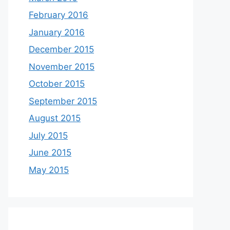
February 2016
January 2016
December 2015
November 2015
October 2015
September 2015
August 2015
July 2015
June 2015
May 2015