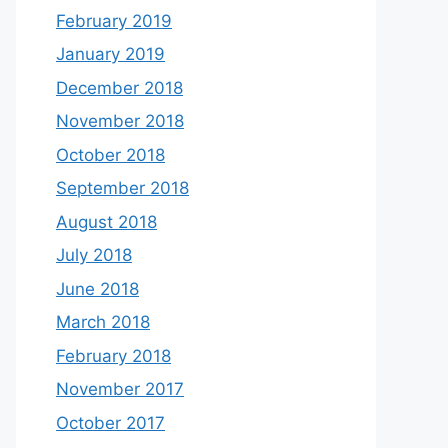
February 2019
January 2019
December 2018
November 2018
October 2018
September 2018
August 2018
July 2018
June 2018
March 2018
February 2018
November 2017
October 2017