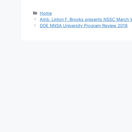
Categories
Home
Amb. Linton F. Brooks presents NSSC March 
DOE NNSA University Program Review 2018