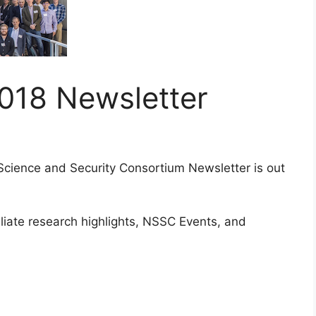
18 Newsletter
Science and Security Consortium Newsletter is out
liate research highlights, NSSC Events, and