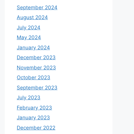
September 2024
August 2024
July 2024
May 2024
January 2024
December 2023
November 2023
October 2023
September 2023
July 2023
February 2023
January 2023
December 2022