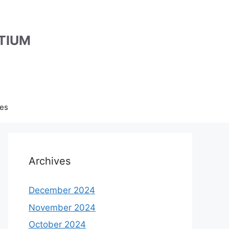
TIUM
es
Archives
December 2024
November 2024
October 2024