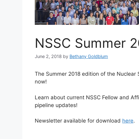
NSSC Summer 20
June 2, 2018
by
Bethany Goldblum
The Summer 2018 edition of the Nuclear 
now!
Learn about current NSSC Fellow and Affi
pipeline updates!
Newsletter available for download
here
.