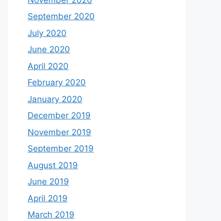
September 2020
July 2020
June 2020
April 2020
February 2020
January 2020
December 2019
November 2019
September 2019
August 2019
June 2019
April 2019
March 2019