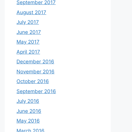
September 2017
August 2017
July 2017
June 2017
May 2017
April 2017
December 2016
November 2016
October 2016
September 2016
July 2016
June 2016
May 2016
March 2016