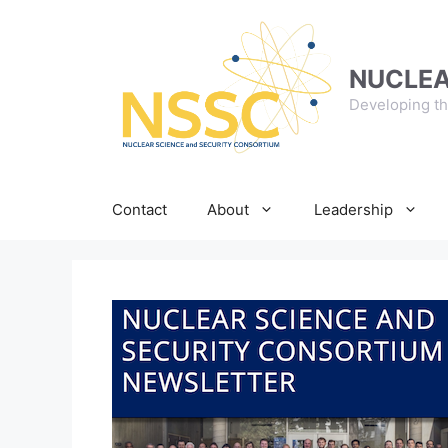
Skip
to
content
NUCLEA
Developing th
Contact
About
Leadership