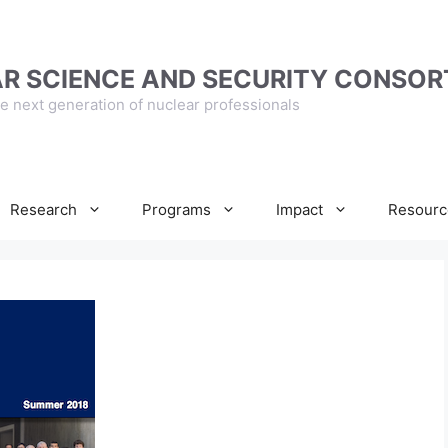
R SCIENCE AND SECURITY CONSOR
e next generation of nuclear professionals
Research
Programs
Impact
Resourc