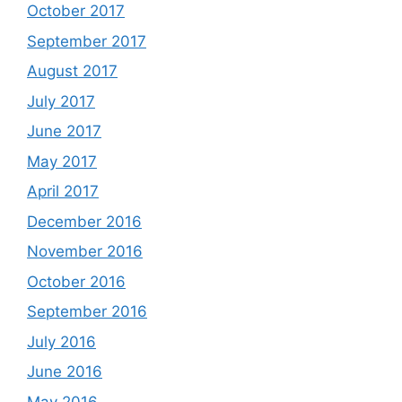
October 2017
September 2017
August 2017
July 2017
June 2017
May 2017
April 2017
December 2016
November 2016
October 2016
September 2016
July 2016
June 2016
May 2016