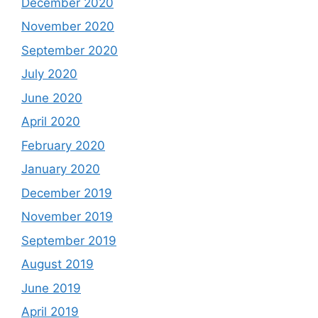
December 2020
November 2020
September 2020
July 2020
June 2020
April 2020
February 2020
January 2020
December 2019
November 2019
September 2019
August 2019
June 2019
April 2019