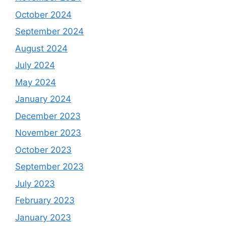
October 2024
September 2024
August 2024
July 2024
May 2024
January 2024
December 2023
November 2023
October 2023
September 2023
July 2023
February 2023
January 2023