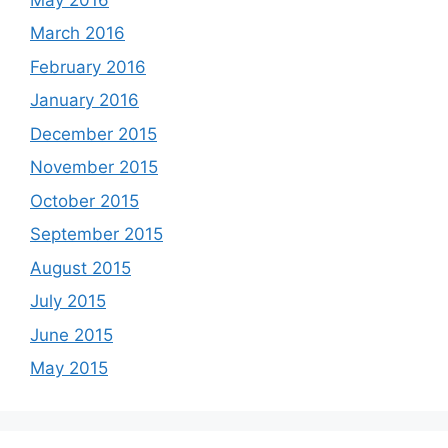
March 2016
February 2016
January 2016
December 2015
November 2015
October 2015
September 2015
August 2015
July 2015
June 2015
May 2015