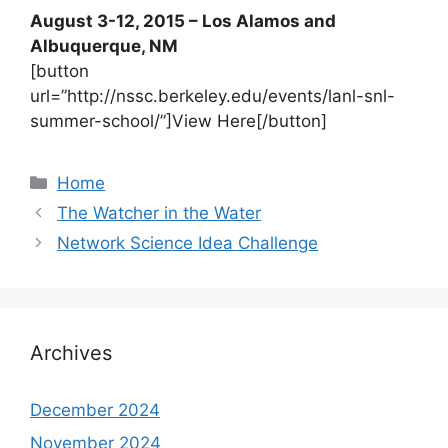
August 3-12, 2015 – Los Alamos and
Albuquerque, NM
[button
url=”http://nssc.berkeley.edu/events/lanl-snl-
summer-school/”]View Here[/button]
Categories
Home
The Watcher in the Water
Network Science Idea Challenge
Archives
December 2024
November 2024